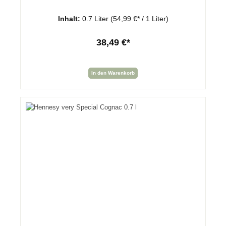
Inhalt:
0.7 Liter
(54,99 €* / 1 Liter)
38,49 €*
In den Warenkorb