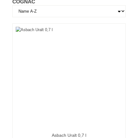
COGNAC
Asbach Uralt 0,7 l