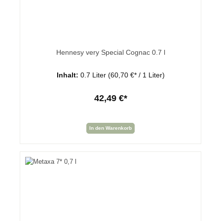
Hennesy very Special Cognac 0.7 l
Inhalt:
0.7 Liter
(60,70 €* / 1 Liter)
42,49 €*
In den Warenkorb