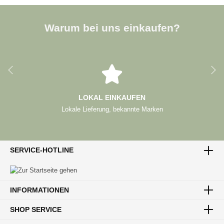
Warum bei uns einkaufen?
LOKAL EINKAUFEN
Lokale Lieferung, bekannte Marken
SERVICE-HOTLINE
INFORMATIONEN
SHOP SERVICE