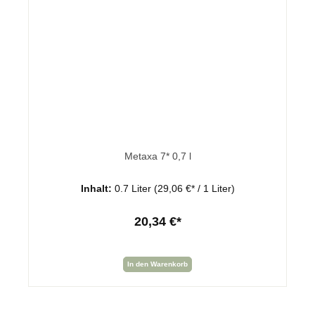
Metaxa 7* 0,7 l
Inhalt:
0.7 Liter
(29,06 €* / 1 Liter)
20,34 €*
In den Warenkorb